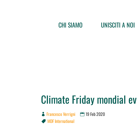
CHI SIAMO
UNISCITI A NOI
Climate Friday mondial ev
Francesco Verrigni
19 Feb 2020
MDF International
