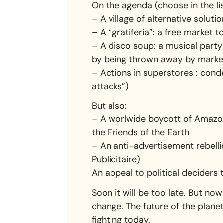
On the agenda (choose in the lis
– A village of alternative soluti
– A “gratiferia”: a free market 
– A disco soup: a musical party
by being thrown away by marke
– Actions in superstores : conde
attacks”)
But also:
– A worlwide boycott of Amazon 
the Friends of the Earth
– An anti-advertisement rebelli
Publicitaire)
An appeal to political deciders
Soon it will be too late. But now 
change. The future of the plane
fighting today.