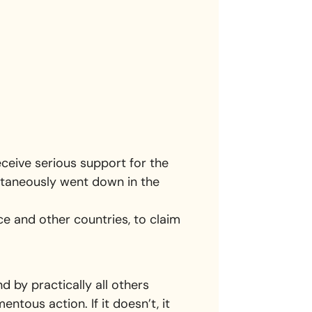
eceive serious support for the
ntaneously went down in the
ce and other countries, to claim
 by practically all others
ous action. If it doesn’t, it