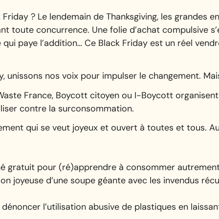
 Friday ? Le lendemain de Thanksgiving, les grandes 
nt toute concurrence. Une folie d’achat compulsive s’
e qui paye l’addition… Ce Black Friday est un réel vendre
y, unissons nos voix pour impulser le changement. Mai
ste France, Boycott citoyen ou I-Boycott organisent
iliser contre la surconsommation.
ment qui se veut joyeux et ouvert à toutes et tous. Au
rché gratuit pour (ré)apprendre à consommer autremen
ion joyeuse d’une soupe géante avec les invendus réc
dénoncer l’utilisation abusive de plastiques en laissa