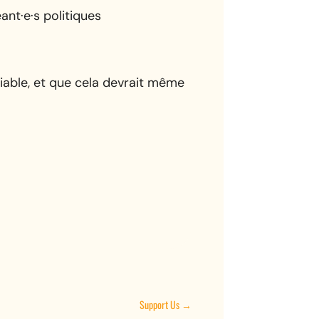
nt·e·s politiques
iable, et que cela devrait même
Support Us
→