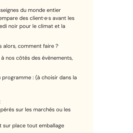
enseignes du monde entier
empare des client·e·s avant les
di noir pour le climat et la
s alors, comment faire ?
 à nos côtés des évènements,
 programme : (à choisir dans la
t
upérés sur les marchés ou les
nt sur place tout emballage