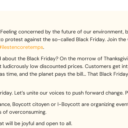
Feeling concerned by the future of our environment, b
 protest against the so-called Black Friday. Join the 
#ilestencoretemps
.
about the Black Friday? On the morrow of Thanksgiving
at ludicrously low discounted prices. Customers get in
 time, and the planet pays the bill… That Black Friday v
Friday. Let’s unite our voices to push forward change. 
nce, Boycott citoyen or I-Boycott are organizing event
rs of overconsuming.
t will be joyful and open to all.