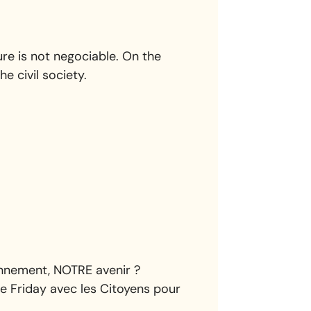
re is not negociable. On the
he civil society.
ronnement, NOTRE avenir ?
e Friday avec les Citoyens pour