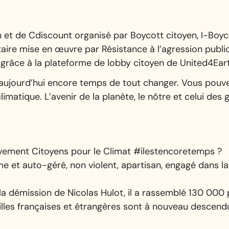
et de Cdiscount organisé par Boycott citoyen, I-Boyco
aire mise en œuvre par Résistance à l’agression public
es grâce à la plateforme de lobby citoyen de United4Ear
est aujourd’hui encore temps de tout changer. Vous pouve
limatique. L’avenir de la planète, le nôtre et celui des
uvement Citoyens pour le Climat #ilestencoretemps ?
et auto-géré, non violent, apartisan, engagé dans la 
 la démission de Nicolas Hulot, il a rassemblé 130 00
villes françaises et étrangères sont à nouveau descendu