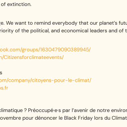
of extinction.
. We want to remind everybody that our planet’s futu
riority of the political, and economical leaders and of t
ook.com/groups/1630479090389945/
Citizensforclimateevents/
s
.com/company/citoyens-pour-le-climat/
s.fr
climatique ? Préoccupé·e·s par l’avenir de notre envi
novembre pour dénoncer le Black Friday lors du Climat