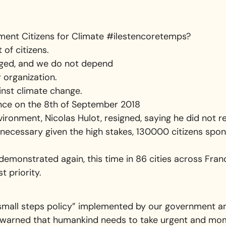
ment Citizens for Climate #ilestencoretemps?
of citizens.
ged, and we do not depend
r organization.
inst climate change.
ce on the 8th of September 2018
ironment, Nicolas Hulot, resigned, saying he did not r
ecessary given the high stakes, 130000 citizens spo
demonstrated again, this time in 86 cities across Fran
t priority.
small steps policy” implemented by our government and
warned that humankind needs to take urgent and moment