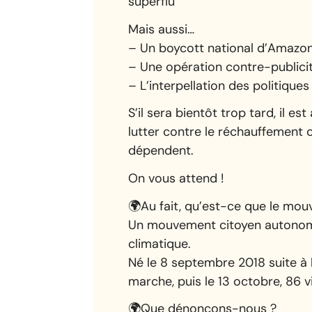
superflu
Mais aussi…
– Un boycott national d’Amazon 
– Une opération contre-publicit
– L’interpellation des politiqu
S’il sera bientôt trop tard, il 
lutter contre le réchauffement c
dépendent.
On vous attend !
🌍Au fait, qu’est-ce que le mo
Un mouvement citoyen autonome 
climatique.
Né le 8 septembre 2018 suite à
marche, puis le 13 octobre, 86 
🌍Que dénonçons-nous ?