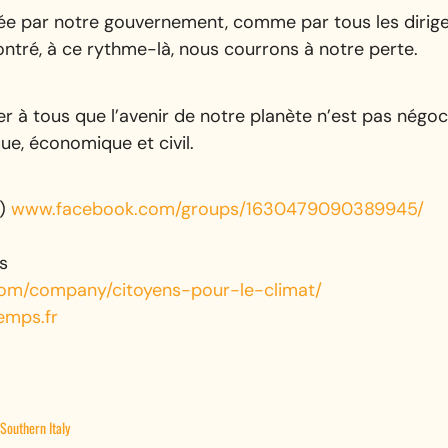
ée par notre gouvernement, comme par tous les dirigea
ontré, à ce rythme-là, nous courrons à notre perte.
r à tous que l’avenir de notre planète n’est pas négoc
que, économique et civil.
e)
www.facebook.com/groups/1630479090389945/
s
.com/company/citoyens-pour-le-climat/
emps.fr
Southern Italy