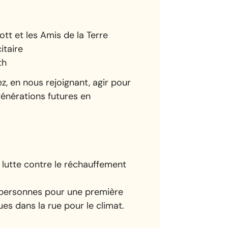
tt et les Amis de la Terre
itaire
th
z, en nous rejoignant, agir pour
 générations futures en
lutte contre le réchauffement
0 personnes pour une première
es dans la rue pour le climat.