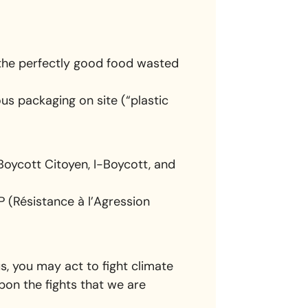
h the perfectly good food wasted
ous packaging on site (“plastic
Boycott Citoyen, I-Boycott, and
 (Résistance à l’Agression
 us, you may act to fight climate
pon the fights that we are