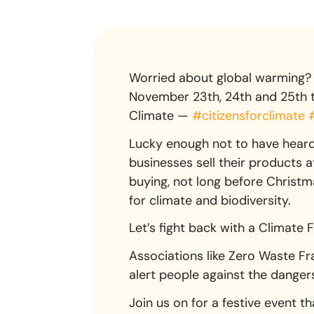
Worried about global warming? 
November 23th, 24th and 25th to
Climate —
#citizensforclimate
Lucky enough not to have heard 
businesses sell their products 
buying, not long before Christmas
for climate and biodiversity.
Let’s fight back with a Climate 
Associations like Zero Waste Fra
alert people against the dange
Join us on for a festive event tha