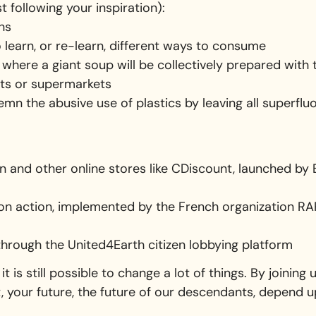
t following your inspiration):
ons
to learn, or re-learn, different ways to consume
 where a giant soup will be collectively prepared wit
ts or supermarkets
mn the abusive use of plastics by leaving all superflu
and other online stores like CDiscount, launched by 
on action, implemented by the French organization RAP
 through the United4Earth citizen lobbying platform
it is still possible to change a lot of things. By joining
t, your future, the future of our descendants, depend u