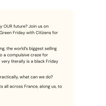
y OUR future? Join us on
Green Friday with Citizens for
, the world’s biggest selling
to a compulsive craze for
ery literally is a black Friday
Practically, what can we do?
s all across France, along us, to