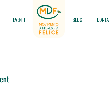
EVENTI
BLOG
CONTA
ent