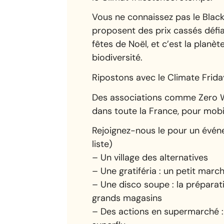
Vous ne connaissez pas le Black
proposent des prix cassés défia
fêtes de Noël, et c’est la planèt
biodiversité.
Ripostons avec le Climate Frida
Des associations comme Zero Wa
dans toute la France, pour mob
Rejoignez-nous le pour un événe
liste)
– Un village des alternatives
– Une gratiféria : un petit ma
– Une disco soupe : la préparat
grands magasins
– Des actions en supermarché : 