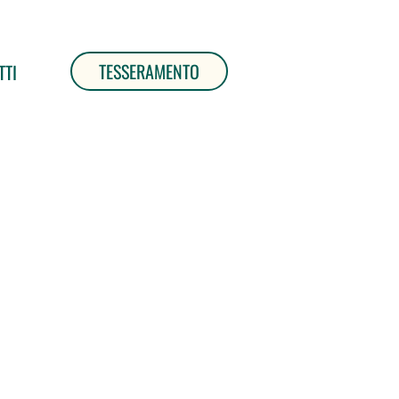
TESSERAMENTO
TTI