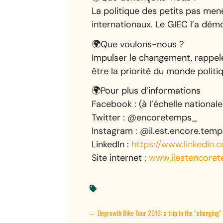
La politique des petits pas men
internationaux. Le GIEC l’a dém
🌍Que voulons-nous ?
Impulser le changement, rappele
être la priorité du monde politi
🌍Pour plus d’informations
Facebook : (à l’échelle national
Twitter : @encoretemps_
Instagram : @il.est.encore.temp
LinkedIn :
https://www.linkedin
Site internet :
www.ilestencoret

←
Degrowth Bike Tour 2016: a trip in the “changing” 