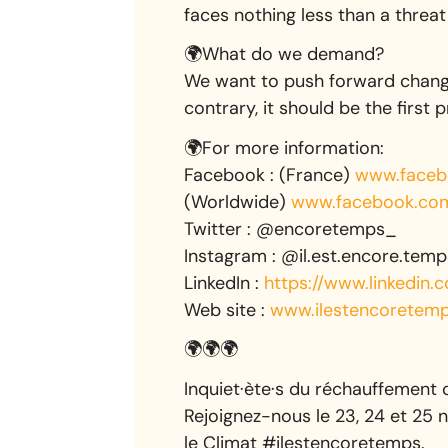
faces nothing less than a threat 
🌍What do we demand?
We want to push forward change
contrary, it should be the first p
🌍For more information:
Facebook : (France)
www.faceb
(Worldwide)
www.facebook.com/
Twitter : @encoretemps_
Instagram : @il.est.encore.temp
LinkedIn :
https://www.linkedin
Web site :
www.ilestencoretemp
🌍🌍🌍
Inquiet·ète·s du réchauffement 
Rejoignez-nous le 23, 24 et 25 
le Climat #ilestencoretemps.