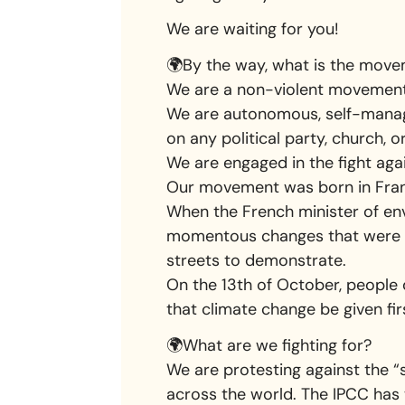
We are waiting for you!
🌍By the way, what is the move
We are a non-violent movement 
We are autonomous, self-mana
on any political party, church, o
We are engaged in the fight aga
Our movement was born in Fran
When the French minister of env
momentous changes that were n
streets to demonstrate.
On the 13th of October, people 
that climate change be given firs
🌍What are we fighting for?
We are protesting against the “
across the world. The IPCC has 